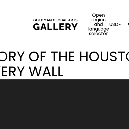
Open
region
and
USD
language
selector
TORY OF THE HOUS
ERY WALL