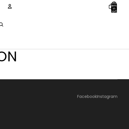
Total
items
in
cart:
0
ACCOUNT
Other sign in options
Orders
Profile
TON
Facebook
Instagram