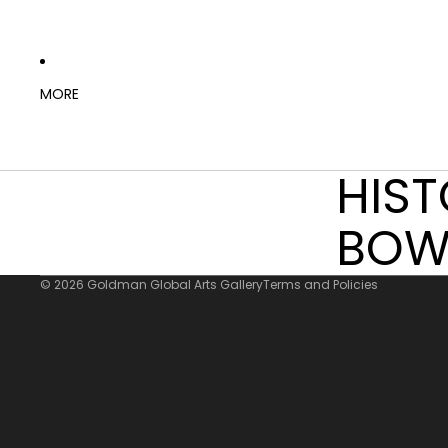
MORE
HIS
Refund policy
Privacy policy
BOW
Terms of service
© 2026
Goldman Global Arts Gallery
Terms and Policies